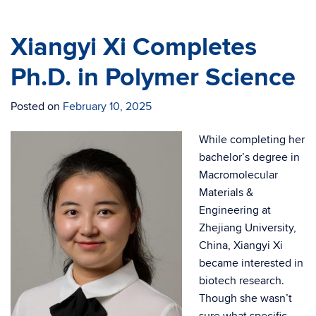
Xiangyi Xi Completes
Ph.D. in Polymer Science
Posted on
February 10, 2025
While completing her
bachelor’s degree in
Macromolecular
Materials &
Engineering at
Zhejiang University,
China, Xiangyi Xi
became interested in
biotech research.
Though she wasn’t
sure what specific