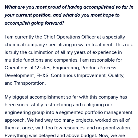
What are you most proud of having accomplished so far in
your current position, and what do you most hope to
accomplish going forward?
I am currently the Chief Operations Officer at a specialty
chemical company specializing in water treatment. This role
is truly the culmination of all my years of experience in
multiple functions and companies. I am responsible for
Operations at 12 sites, Engineering, Product/Process
Development, EH&S, Continuous Improvement, Quality,
and Transportation.
My biggest accomplishment so far with this company has
been successfully restructuring and realigning our
engineering group into a segmented portfolio management
approach. We had way too many projects, worked on all of
them at once, with too few resources, and no prioritization.
Everything was delayed and above budget. Now, we are