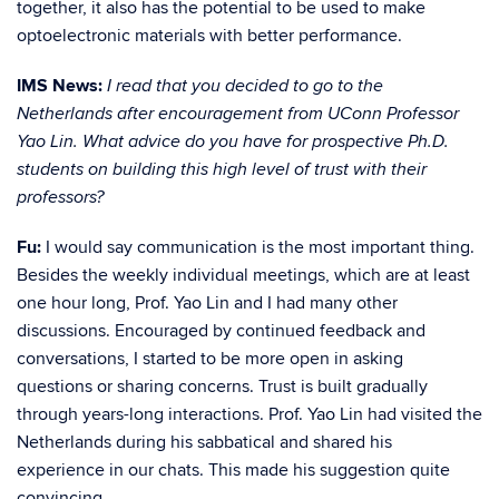
together, it also has the potential to be used to make
optoelectronic materials with better performance.
IMS News:
I read that you decided to go to the
Netherlands after encouragement from UConn Professor
Yao Lin. What advice do you have for prospective Ph.D.
students on building this high level of trust with their
professors?
Fu:
I would say communication is the most important thing.
Besides the weekly individual meetings, which are at least
one hour long, Prof. Yao Lin and I had many other
discussions. Encouraged by continued feedback and
conversations, I started to be more open in asking
questions or sharing concerns. Trust is built gradually
through years-long interactions. Prof. Yao Lin had visited the
Netherlands during his sabbatical and shared his
experience in our chats. This made his suggestion quite
convincing.