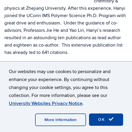
chemistry &
physics at Zhejiang University. After this experience, Hanyi
joined the UConn IMS Polymer Science Ph.D. Program with
great drive and enthusiasm. Under the guidance of co-
advisors, Professors Jie He and Yao Lin, Hanyi’s research
resulted in an astounding ten publications as lead author
and eighteen as co-author. This extensive publication list
has already led to 641 citations.
In 2023 Hanyi received the Samuel J. Huang Graduate
Our websites may use cookies to personalize and
Student Research Award for his outstanding performance.
enhance your experience. By continuing without
His thesis, “Plasmonic Patchy Nanoparticles: Controlled
changing your cookie settings, you agree to this
Synthesis and Self-Assembly in Solution,” was completed in
summer 2024.
collection. For more information, please see our
University Websites Privacy Notice
.
Hanyi has taken a position as postdoctoral research scholar
at Indiana Univ., Bloomington. He is blazing the trail to his
OK
More Information
long- term goal: a faculty research position.