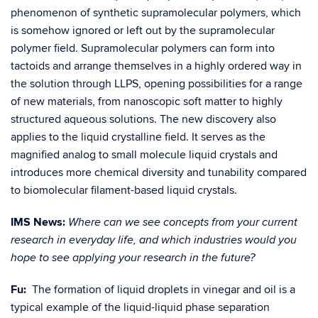
phenomenon of synthetic supramolecular polymers, which
is somehow ignored or left out by the supramolecular
polymer field. Supramolecular polymers can form into
tactoids and arrange themselves in a highly ordered way in
the solution through LLPS, opening possibilities for a range
of new materials, from nanoscopic soft matter to highly
structured aqueous solutions. The new discovery also
applies to the liquid crystalline field. It serves as the
magnified analog to small molecule liquid crystals and
introduces more chemical diversity and tunability compared
to biomolecular filament-based liquid crystals.
IMS News:
Where can we see concepts from your current
research in everyday life, and which industries would you
hope to see applying your research in the future?
Fu:
The formation of liquid droplets in vinegar and oil is a
typical example of the liquid-liquid phase separation