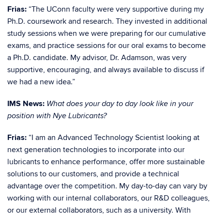
Frias:
“The UConn faculty were very supportive during my
Ph.D. coursework and research. They invested in additional
study sessions when we were preparing for our cumulative
exams, and practice sessions for our oral exams to become
a Ph.D. candidate. My advisor, Dr. Adamson, was very
supportive, encouraging, and always available to discuss if
we had a new idea.”
IMS News:
What does your day to day look like in your
position with Nye Lubricants?
Frias:
“I am an Advanced Technology Scientist looking at
next generation technologies to incorporate into our
lubricants to enhance performance, offer more sustainable
solutions to our customers, and provide a technical
advantage over the competition. My day-to-day can vary by
working with our internal collaborators, our R&D colleagues,
or our external collaborators, such as a university. With