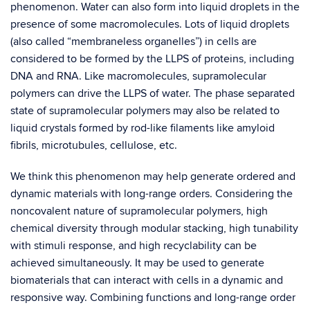
phenomenon. Water can also form into liquid droplets in the
presence of some macromolecules. Lots of liquid droplets
(also called “membraneless organelles”) in cells are
considered to be formed by the LLPS of proteins, including
DNA and RNA. Like macromolecules, supramolecular
polymers can drive the LLPS of water. The phase separated
state of supramolecular polymers may also be related to
liquid crystals formed by rod-like filaments like amyloid
fibrils, microtubules, cellulose, etc.
We think this phenomenon may help generate ordered and
dynamic materials with long-range orders. Considering the
noncovalent nature of supramolecular polymers, high
chemical diversity through modular stacking, high tunability
with stimuli response, and high recyclability can be
achieved simultaneously. It may be used to generate
biomaterials that can interact with cells in a dynamic and
responsive way. Combining functions and long-range order