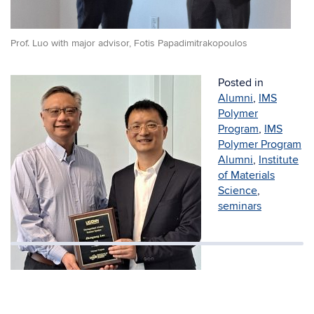
Prof. Luo with major advisor, Fotis Papadimitrakopoulos
Posted in
Alumni
,
IMS
Polymer
Program
,
IMS
Polymer Program
Alumni
,
Institute
of Materials
Science
,
seminars
Prof. Luo with Polymer Program Director,
Mu-Ping Nieh