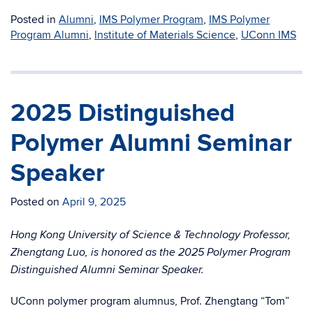
Posted in
Alumni
,
IMS Polymer Program
,
IMS Polymer
Program Alumni
,
Institute of Materials Science
,
UConn IMS
2025 Distinguished
Polymer Alumni Seminar
Speaker
Posted on
April 9, 2025
Hong Kong University of Science & Technology Professor,
Zhengtang Luo, is honored as the 2025 Polymer Program
Distinguished Alumni Seminar Speaker.
UConn polymer program alumnus, Prof. Zhengtang “Tom”