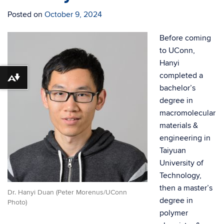
Posted on
October 9, 2024
Before coming
to UConn,
Hanyi
completed a
Download alternative formats ...
bachelor’s
degree in
macromolecular
materials &
engineering in
Taiyuan
University of
Technology,
then a master’s
Dr. Hanyi Duan (Peter Morenus/UConn
degree in
Photo)
polymer