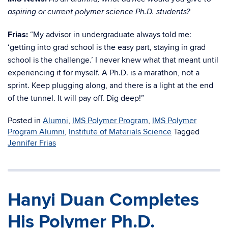
aspiring or current polymer science Ph.D. students?
Frias:
“My advisor in undergraduate always told me:
‘getting into grad school is the easy part, staying in grad
school is the challenge.’ I never knew what that meant until
experiencing it for myself. A Ph.D. is a marathon, not a
sprint. Keep plugging along, and there is a light at the end
of the tunnel. It will pay off. Dig deep!”
Posted in
Alumni
,
IMS Polymer Program
,
IMS Polymer
Program Alumni
,
Institute of Materials Science
Tagged
Jennifer Frias
Hanyi Duan Completes
His Polymer Ph.D.