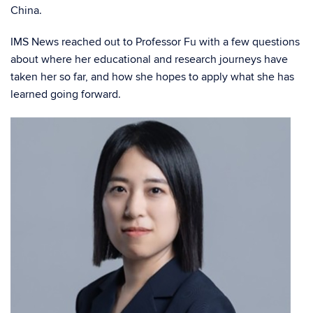
China.
IMS News reached out to Professor Fu with a few questions
about where her educational and research journeys have
taken her so far, and how she hopes to apply what she has
learned going forward.