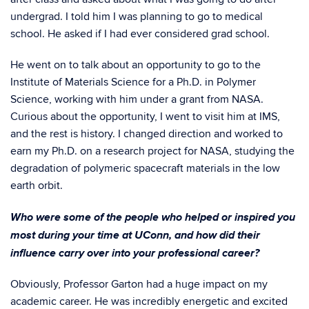
undergrad. I told him I was planning to go to medical
school. He asked if I had ever considered grad school.
He went on to talk about an opportunity to go to the
Institute of Materials Science for a Ph.D. in Polymer
Science, working with him under a grant from NASA.
Curious about the opportunity, I went to visit him at IMS,
and the rest is history. I changed direction and worked to
earn my Ph.D. on a research project for NASA, studying the
degradation of polymeric spacecraft materials in the low
earth orbit.
Who were some of the people who helped or inspired you
most during your time at UConn, and how did their
influence carry over into your professional career?
Obviously, Professor Garton had a huge impact on my
academic career. He was incredibly energetic and excited