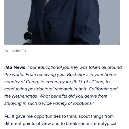
Dr. Hailin Fu
IMS News:
Your educational journey was taken all around
the world. From receiving your Bachelor’s in your home
country of China, to earning your Ph.D. at UConn, to
conducting postdoctoral research in both California and
the Netherlands. What benefits did you derive from
studying in such a wide variety of locations?
Fu:
It gave me opportunities to think about things from
different points of view and to break some stereotypical