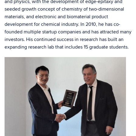
and physics, with the development of edge-epitaxy and
seeded growth concept of chemistry of two-dimensional
materials, and electronic and biomaterial product
development for chemical industry. In 2010, he has co-
founded multiple startup companies and has attracted many
investors. His continued success in research has built an
expanding research lab that includes 15 graduate students.