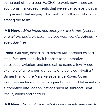
being part of the global FUCHS network now, there are
additional market segments that we serve, so every day is
unique and challenging. The best part is the collaboration
among the team.”
IMS News:
What industries does your work mostly serve,
and where and how might we see your work/creations in
everyday life?
Frias:
“Our site, based in Fairhaven MA, formulates and
manufactures specialty lubricants for automotive,
aerospace, aviation, and medical, to name a few. A cool
example of where our lubricants end up is our
NyeBar®
Barrier Film on the Mars Perseverance Rover
. Other
examples include our damping/motion control lubricants in
automotive interior applications such as sunroofs, seat
tracks, knobs and shifters.”
IMS News:
As an
alumna,
what advice would you give to