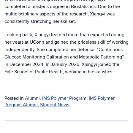
completed a master’s degree in Biostatistics. Due to the
multidisciplinary aspects of the research, Xiangyi was
consistently stretching her skillset.
Looking back, Xiangyi learned more than expected during
her years at UConn and gained the priceless skill of working
independently. She completed her defense, “Continuous
Glucose Monitoring Calibration and Metabolic Patterning”,
in December 2024. In January 2025, Xiangyi joined the
Yale School of Public Health, working in biostatistics.
Posted in
Alumni
,
IMS Polymer Program
,
IMS Polymer
Program Alumni
,
Student News