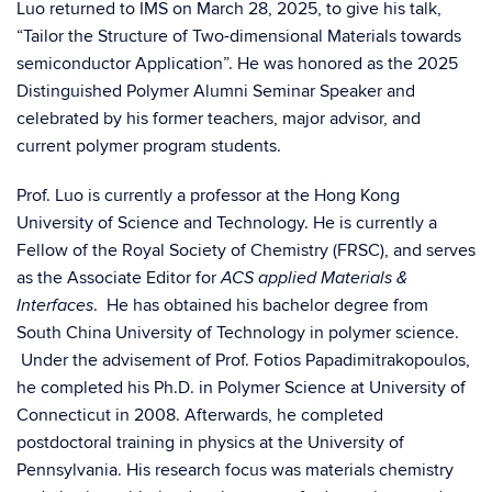
Luo returned to IMS on March 28, 2025, to give his talk,
“Tailor the Structure of Two-dimensional Materials towards
semiconductor Application”. He was honored as the 2025
Distinguished Polymer Alumni Seminar Speaker and
celebrated by his former teachers, major advisor, and
current polymer program students.
Prof. Luo is currently a professor at the Hong Kong
University of Science and Technology. He is currently a
Fellow of the Royal Society of Chemistry (FRSC), and serves
as the Associate Editor for
ACS applied Materials &
. He has obtained his bachelor degree from
Interfaces
South China University of Technology in polymer science.
Under the advisement of Prof. Fotios Papadimitrakopoulos,
he completed his Ph.D. in Polymer Science at University of
Connecticut in 2008. Afterwards, he completed
postdoctoral training in physics at the University of
Pennsylvania. His research focus was materials chemistry