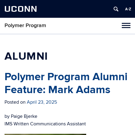
UCONN
Polymer Program
Toggl
naviga
Skip
to
content
ALUMNI
Polymer Program Alumni
Feature: Mark Adams
Posted on
April 23, 2025
by Paige Bjerke
IMS Written Communications Assistant