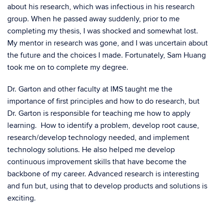
about his research, which was infectious in his research
group. When he passed away suddenly, prior to me
completing my thesis, I was shocked and somewhat lost.
My mentor in research was gone, and I was uncertain about
the future and the choices I made. Fortunately, Sam Huang
took me on to complete my degree.
Dr. Garton and other faculty at IMS taught me the
importance of first principles and how to do research, but
Dr. Garton is responsible for teaching me how to apply
learning. How to identify a problem, develop root cause,
research/develop technology needed, and implement
technology solutions. He also helped me develop
continuous improvement skills that have become the
backbone of my career. Advanced research is interesting
and fun but, using that to develop products and solutions is
exciting.