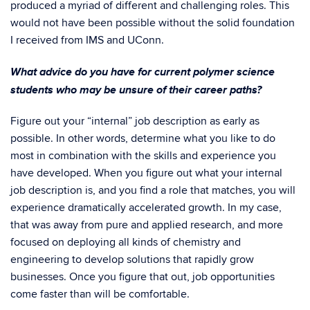
produced a myriad of different and challenging roles. This
would not have been possible without the solid foundation
I received from IMS and UConn.
What advice do you have for current polymer science
students who may be unsure of their career paths?
Figure out your “internal” job description as early as
possible. In other words, determine what you like to do
most in combination with the skills and experience you
have developed. When you figure out what your internal
job description is, and you find a role that matches, you will
experience dramatically accelerated growth. In my case,
that was away from pure and applied research, and more
focused on deploying all kinds of chemistry and
engineering to develop solutions that rapidly grow
businesses. Once you figure that out, job opportunities
come faster than will be comfortable.