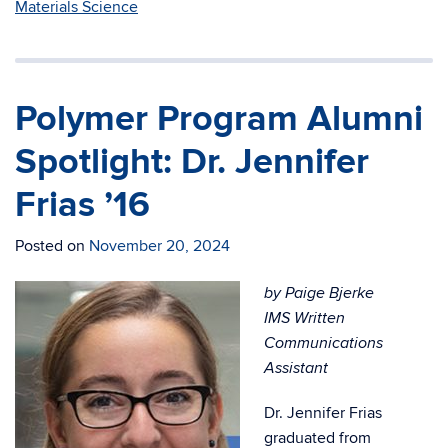
Materials Science
Polymer Program Alumni
Spotlight: Dr. Jennifer
Frias ’16
Posted on
November 20, 2024
by Paige Bjerke
IMS Written
Communications
Assistant
Dr. Jennifer Frias
graduated from