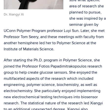
area of research she
planned to pursue,
Dr. Xiangyi Xi
she was inspired by a
seminar given by
UConn Polymer Program professor Luyi Sun. Later, she met
Professor Tom Seery, and these meetings with faculty from
another hemisphere led her to Polymer Science at the
Institute of Materials Science.
After starting the Ph.D. program in Polymer Science, she
joined the Professor Fotios Papadimitrakopoulos research
group to help create glucose sensors. She enjoyed the
multifaceted aspects of the research which included
engineering, polymer science, biochemistry, as well as
electrochemistry. She particularly enjoyed implementing
new electrochemical testing techniques into biosensor
research. The statistical nature of the research led Xiangyi
to an additional unexpected degree. Xiangyi also