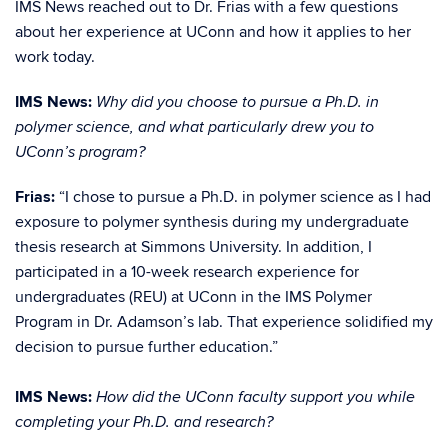
IMS News reached out to Dr. Frias with a few questions
about her experience at UConn and how it applies to her
work today.
IMS News:
Why did you choose to pursue a Ph.D. in
polymer science, and what particularly drew you to
UConn’s program?
Frias:
“I chose to pursue a Ph.D. in po
lymer science as I had
exposure to polymer synthesis during my undergraduate
thesis research at Simmons University. In addition, I
participated in a 10-week research experience for
undergraduates (REU) at UConn in the IMS Polymer
Program in Dr. Adamson’s lab. That experience solidified my
decision to pursue further education.”
IMS News:
How did the UConn faculty support you while
completing your Ph.D. and research?