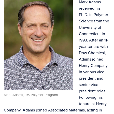
Mark Adams
received his
Ph.D. in Polymer
Science from the
University of
Connecticut in
1993. After an 11-
year tenure with
Dow Chemical,
Adams joined
Henry Company
in various vice
president and
senior vice
president roles.
Mark Adams, ’93 Polymer Program
Following his
tenure at Henry
Company, Adams joined Associated Materials, acting in