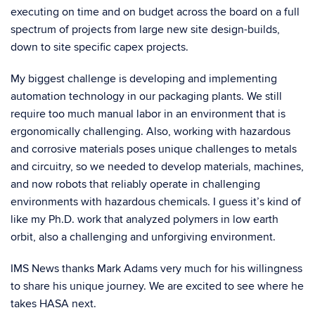
executing on time and on budget across the board on a full
spectrum of projects from large new site design-builds,
down to site specific capex projects.
My biggest challenge is developing and implementing
automation technology in our packaging plants. We still
require too much manual labor in an environment that is
ergonomically challenging. Also, working with hazardous
and corrosive materials poses unique challenges to metals
and circuitry, so we needed to develop materials, machines,
and now robots that reliably operate in challenging
environments with hazardous chemicals. I guess it’s kind of
like my Ph.D. work that analyzed polymers in low earth
orbit, also a challenging and unforgiving environment.
IMS News thanks Mark Adams very much for his willingness
to share his unique journey. We are excited to see where he
takes HASA next.