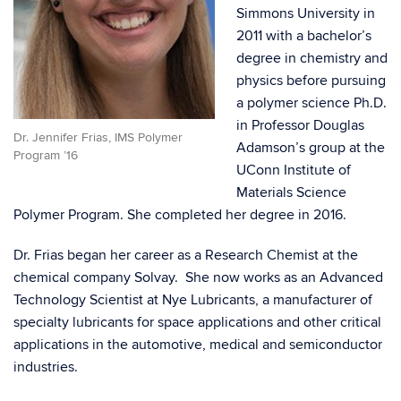
Simmons University in
2011 with a bachelor’s
degree in chemistry and
physics before pursuing
a polymer science Ph.D.
in Professor Douglas
Dr. Jennifer Frias, IMS Polymer
Adamson’s group at the
Program ’16
UConn Institute of
Materials Science
Polymer Program.
She completed her degree in 2016.
Dr. Frias began her career as a Research Chemist at the
chemical company Solvay. She now works as an Advanced
Technology Scientist at Nye Lubricants,
a manufacturer of
specialty lubricants for space applications and other critical
applications in the automotive, medical and semiconductor
industries.