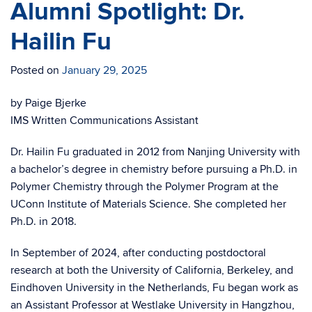
Alumni Spotlight: Dr.
Hailin Fu
Posted on
January 29, 2025
by Paige Bjerke
IMS Written Communications Assistant
Dr. Hailin Fu graduated in 2012 from Nanjing University with
a bachelor’s degree in chemistry before pursuing a Ph.D. in
Polymer Chemistry through the Polymer Program at the
UConn Institute of Materials Science. She completed her
Ph.D. in 2018.
In September of 2024, after conducting postdoctoral
research at both the University of California, Berkeley, and
Eindhoven University in the Netherlands, Fu began work as
an Assistant Professor at Westlake University in Hangzhou,