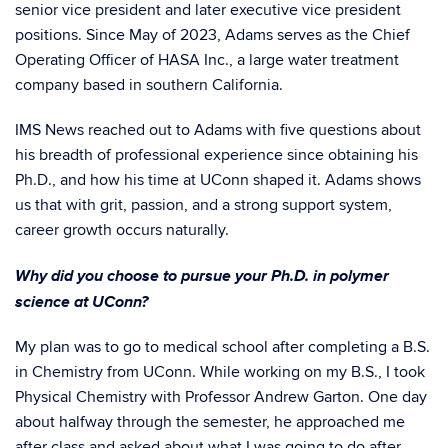
senior vice president and later executive vice president
positions. Since May of 2023, Adams serves as the Chief
Operating Officer of HASA Inc., a large water treatment
company based in southern California.
IMS News reached out to Adams with five questions about
his breadth of professional experience since obtaining his
Ph.D., and how his time at UConn shaped it. Adams shows
us that with grit, passion, and a strong support system,
career growth occurs naturally.
Why did you choose to pursue your Ph.D. in polymer
science at UConn?
My plan was to go to medical school after completing a B.S.
in Chemistry from UConn. While working on my B.S., I took
Physical Chemistry with Professor Andrew Garton. One day
about halfway through the semester, he approached me
after class and asked about what I was going to do after