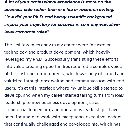
A lot of your professional experience is more on the
business side rather than in a lab or research setting.
How did your Ph.D. and heavy scientific background
impact your trajectory for success in so many executive-
level corporate roles?
The first few roles early in my career were focused on
technology and product development, which heavily
leveraged my Ph.D. Successfully translating these efforts
into value-creating opportunities required a complex voice
of the customer requirements, which was only obtained and
validated through observation and communication with end
users. It’s at this interface where my unique skills started to
develop, and when my career started taking turns from R&D
leadership to new business development, sales,
commercial leadership, and operations leadership. I have
been fortunate to work with exceptional executive leaders
that continually challenged and developed me, which has