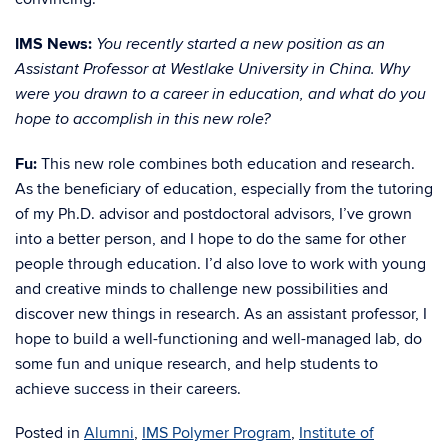
IMS News:
You recently started a new position as an
Assistant Professor at Westlake University in China. Why
were you drawn to a career in education, and what do you
hope to accomplish in this new role?
Fu:
This new role combines both education and research.
As the beneficiary of education, especially from the tutoring
of my Ph.D. advisor and postdoctoral advisors, I’ve grown
into a better person, and I hope to do the same for other
people through education. I’d also love to work with young
and creative minds to challenge new possibilities and
discover new things in research. As an assistant professor, I
hope to build a well-functioning and well-managed lab, do
some fun and unique research, and help students to
achieve success in their careers.
Posted in
Alumni
,
IMS Polymer Program
,
Institute of