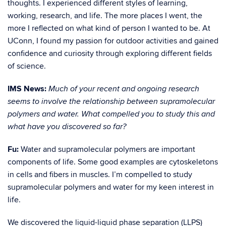
thoughts. I experienced different styles of learning,
working, research, and life. The more places I went, the
more I reflected on what kind of person I wanted to be. At
UConn, I found my passion for outdoor activities and gained
confidence and curiosity through exploring different fields
of science.
IMS News:
Much of your recent and ongoing research
seems to involve the relationship between supramolecular
polymers and water. What compelled you to study this and
what have you discovered so far?
Fu:
Water and supramolecular polymers are important
components of life. Some good examples are cytoskeletons
in cells and fibers in muscles. I’m compelled to study
supramolecular polymers and water for my keen interest in
life.
We discovered the liquid-liquid phase separation (LLPS)