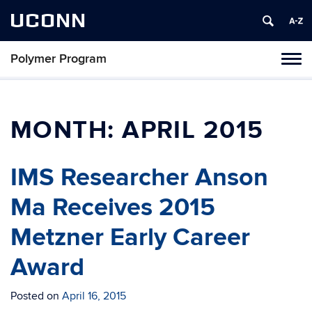
UCONN
Polymer Program
Toggl
naviga
Skip
to
content
MONTH:
APRIL 2015
IMS Researcher Anson
Ma Receives 2015
Metzner Early Career
Award
Posted on
April 16, 2015