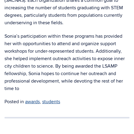
(SACNAS). Each organization shares a common goal to
increasing the number of students graduating with STEM
degrees, particularly students from populations currently
underserving in these fields.
Sonia’s participation within these programs has provided
her with opportunities to attend and organize support
workshops for under-represented students. Additionally,
she helped implement outreach activities to expose inner
city children to science. By being awarded the LSAMP
fellowship, Sonia hopes to continue her outreach and
professional development, while devoting the rest of her
time to
Posted in
awards
,
students