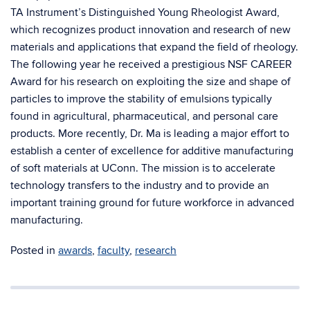
TA Instrument’s Distinguished Young Rheologist Award,
which recognizes product innovation and research of new
materials and applications that expand the field of rheology.
The following year he received a prestigious NSF CAREER
Award for his research on exploiting the size and shape of
particles to improve the stability of emulsions typically
found in agricultural, pharmaceutical, and personal care
products. More recently, Dr. Ma is leading a major effort to
establish a center of excellence for additive manufacturing
of soft materials at UConn. The mission is to accelerate
technology transfers to the industry and to provide an
important training ground for future workforce in advanced
manufacturing.
Posted in
awards
,
faculty
,
research