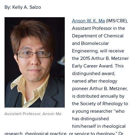
By: Kelly A. Salzo
Anson W. K. Ma
(IMS/CBE),
Assistant Professor in the
Department of Chemical
and Biomolecular
Engineering, will receive
the 2015 Arthur B. Metzner
Early Career Award. This
distinguished award,
named after rheology
pioneer Arthur B. Metzner,
is distributed annually by
the Society of Rheology to
a young researcher “who
Assistant Professor, Anson Ma
has distinguished
him/herself in rheological
research, rheological practice, or service to rheology.” Dr.