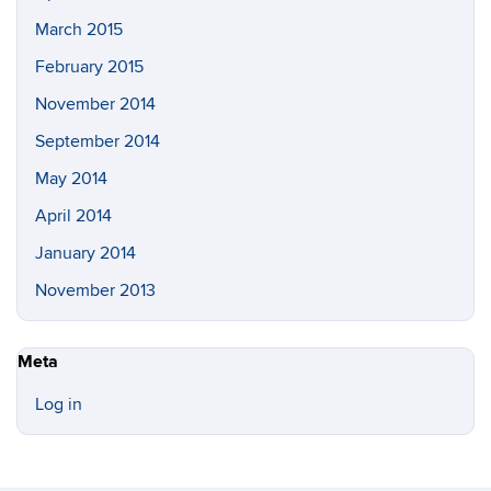
March 2015
February 2015
November 2014
September 2014
May 2014
April 2014
January 2014
November 2013
Meta
Log in