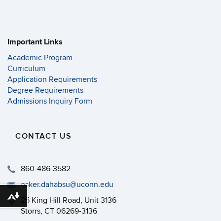
Important Links
Academic Program
Curriculum
Application Requirements
Degree Requirements
Admissions Inquiry Form
CONTACT US
860-486-3582
osker.dahabsu@uconn.edu
Download alternative formats ...
25 King Hill Road, Unit 3136
Storrs, CT 06269-3136