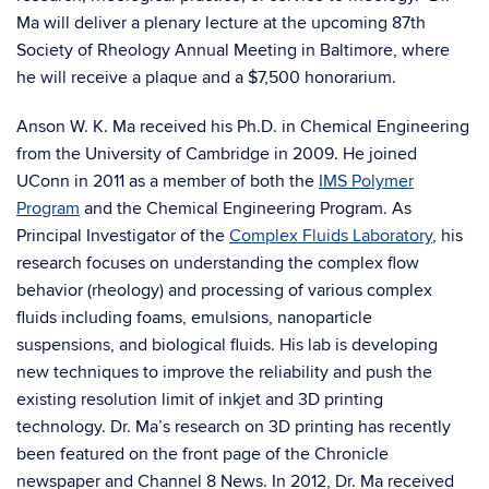
Ma will deliver a plenary lecture at the upcoming 87th
Society of Rheology Annual Meeting in Baltimore, where
he will receive a plaque and a $7,500 honorarium.
Anson W. K. Ma received his Ph.D. in Chemical Engineering
from the University of Cambridge in 2009. He joined
UConn in 2011 as a member of both the
IMS Polymer
Program
and the Chemical Engineering Program. As
Principal Investigator of the
Complex Fluids Laboratory
, his
research focuses on understanding the complex flow
behavior (rheology) and processing of various complex
fluids including foams, emulsions, nanoparticle
suspensions, and biological fluids. His lab is developing
new techniques to improve the reliability and push the
existing resolution limit of inkjet and 3D printing
technology. Dr. Ma’s research on 3D printing has recently
been featured on the front page of the Chronicle
newspaper and Channel 8 News. In 2012, Dr. Ma received