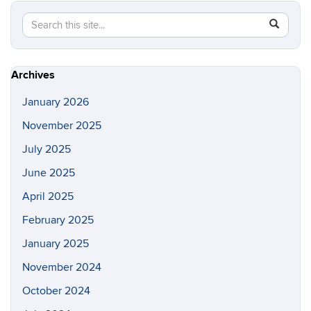
Search
Search
SEAR
in
this
https://p
Site
Archives
January 2026
November 2025
July 2025
June 2025
April 2025
February 2025
January 2025
November 2024
October 2024