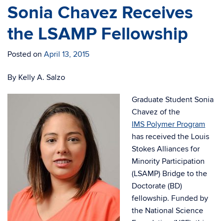
Sonia Chavez Receives
the LSAMP Fellowship
Posted on
April 13, 2015
By Kelly A. Salzo
Graduate Student Sonia
Chavez of the
IMS Polymer Program
has received the Louis
Stokes Alliances for
Minority Participation
(LSAMP) Bridge to the
Doctorate (BD)
fellowship. Funded by
the National Science