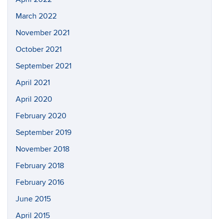
March 2022
November 2021
October 2021
September 2021
April 2021
April 2020
February 2020
September 2019
November 2018
February 2018
February 2016
June 2015
April 2015