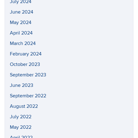
July 2024
June 2024
May 2024
April 2024
March 2024
February 2024
October 2023
September 2023
June 2023
September 2022
August 2022
July 2022
May 2022
April 2022