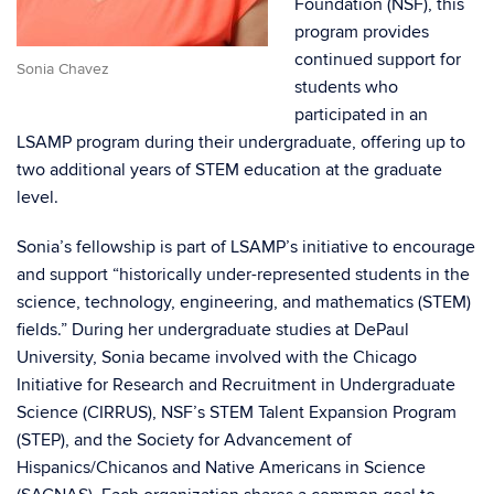
Foundation (NSF), this
program provides
continued support for
Sonia Chavez
students who
participated in an
LSAMP program during their undergraduate, offering up to
two additional years of STEM education at the graduate
level.
Sonia’s fellowship is part of LSAMP’s initiative to encourage
and support “historically under-represented students in the
science, technology, engineering, and mathematics (STEM)
fields.” During her undergraduate studies at DePaul
University, Sonia became involved with the Chicago
Initiative for Research and Recruitment in Undergraduate
Science (CIRRUS), NSF’s STEM Talent Expansion Program
(STEP), and the Society for Advancement of
Hispanics/Chicanos and Native Americans in Science