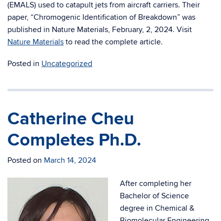
(EMALS) used to catapult jets from aircraft carriers. Their
paper, “Chromogenic Identification of Breakdown” was
published in Nature Materials, February, 2, 2024. Visit
Nature Materials
to read the complete article.
Posted in
Uncategorized
Catherine Cheu
Completes Ph.D.
Posted on
March 14, 2024
After completing her
Bachelor of Science
degree in Chemical &
Biomolecular Engineering