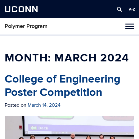
UCONN
Polymer Program
Toggl
naviga
Skip
to
content
MONTH:
MARCH 2024
College of Engineering
Poster Competition
Posted on
March 14, 2024