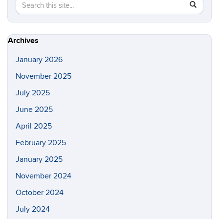
Search
Search
SEAR
in
this
https://p
Site
Archives
January 2026
November 2025
July 2025
June 2025
April 2025
February 2025
January 2025
November 2024
October 2024
July 2024