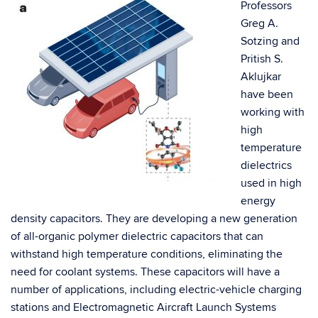
Professors
Greg A.
Sotzing and
Pritish S.
Aklujkar
have been
working with
high
temperature
dielectrics
used in high
energy
density capacitors. They are developing a new generation
of all-organic polymer dielectric capacitors that can
withstand high temperature conditions, eliminating the
need for coolant systems. These capacitors will have a
number of applications, including electric-vehicle charging
stations and Electromagnetic Aircraft Launch Systems