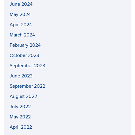
June 2024
May 2024
April 2024
March 2024
February 2024
October 2023
September 2023
June 2023
September 2022
August 2022
July 2022
May 2022
April 2022