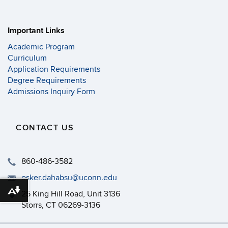
Important Links
Academic Program
Curriculum
Application Requirements
Degree Requirements
Admissions Inquiry Form
CONTACT US
860-486-3582
osker.dahabsu@uconn.edu
Download alternative formats ...
25 King Hill Road, Unit 3136
Storrs, CT 06269-3136