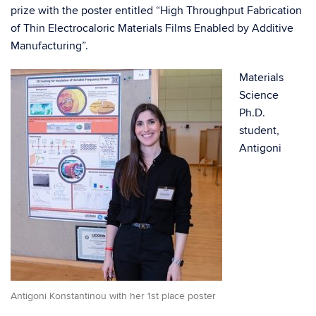
prize with the poster entitled “High Throughput Fabrication
of Thin Electrocaloric Materials Films Enabled by Additive
Manufacturing”.
Materials
Science
Ph.D.
student,
Antigoni
Antigoni Konstantinou with her 1st place poster