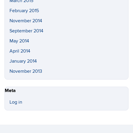
March 2015
February 2015
November 2014
September 2014
May 2014
April 2014
January 2014
November 2013
Meta
Log in