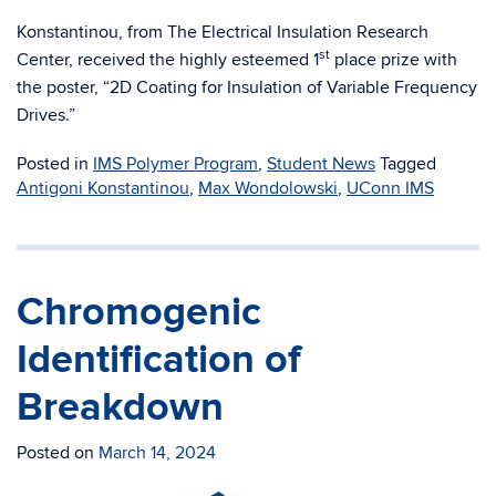
Konstantinou, from The Electrical Insulation Research
st
Center, received the highly esteemed 1
place prize with
the poster, “2D Coating for Insulation of Variable Frequency
Drives.”
Posted in
IMS Polymer Program
,
Student News
Tagged
Antigoni Konstantinou
,
Max Wondolowski
,
UConn IMS
Chromogenic
Identification of
Breakdown
Posted on
March 14, 2024