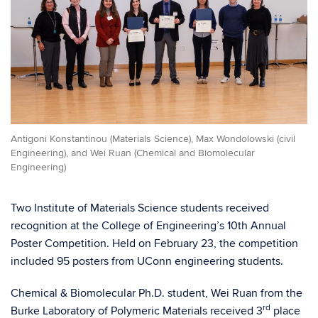
Antigoni Konstantinou (Materials Science), Max Wondolowski (civil
Engineering), and Wei Ruan (Chemical and Biomolecular
Engineering)
Two Institute of Materials Science students received
recognition at the College of Engineering’s 10th Annual
Poster Competition. Held on February 23, the competition
included 95 posters from UConn engineering students.
Chemical & Biomolecular Ph.D. student, Wei Ruan from the
rd
Burke Laboratory of Polymeric Materials received 3
place