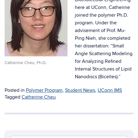
here at UConn, Catherine
joined the polymer Ph.D.
program. Under the
advisement of Prof. Mu-
Ping Nieh, she completed
her dissertation: “Small
Angle Scattering Modeling
for Analyzing Refined
Catherine Cheu, Ph.D.
Internal Structures of Lipid
Nanodiscs (Bicelles).”
Posted in
Polymer Program
,
Student News
,
UConn IMS
Tagged
Catherine Cheu