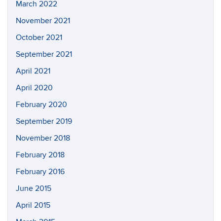
March 2022
November 2021
October 2021
September 2021
April 2021
April 2020
February 2020
September 2019
November 2018
February 2018
February 2016
June 2015
April 2015