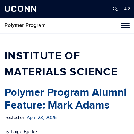
UCONN
Polymer Program
Toggl
naviga
Skip
to
content
INSTITUTE OF
MATERIALS SCIENCE
Polymer Program Alumni
Feature: Mark Adams
Posted on
April 23, 2025
by Paige Bjerke