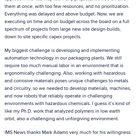
them at once, with too few resources, and no prioritization.
Everything was delayed and above budget. Now, we are
executing on time and on budget across the board on a full
spectrum of projects from large new site design-builds,
down to site specific capex projects.
My biggest challenge is developing and implementing
automation technology in our packaging plants. We still
require too much manual labor in an environment that is
ergonomically challenging. Also, working with hazardous
and corrosive materials poses unique challenges to metals
and circuitry, so we needed to develop materials, machines,
and now robots that reliably operate in challenging
environments with hazardous chemicals. I guess it’s kind of
like my Ph.D. work that analyzed polymers in low earth
orbit, also a challenging and unforgiving environment.
IMS News thanks Mark Adams very much for his willingness