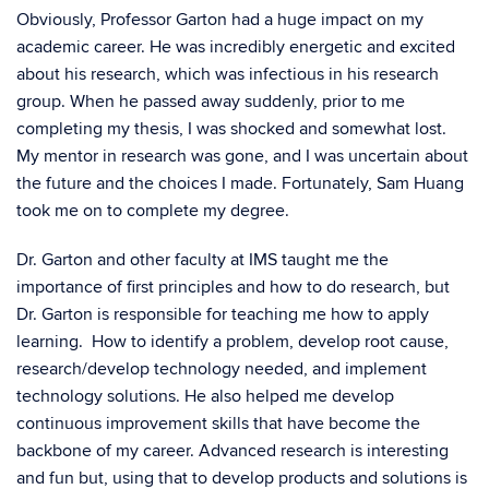
Obviously, Professor Garton had a huge impact on my
academic career. He was incredibly energetic and excited
about his research, which was infectious in his research
group. When he passed away suddenly, prior to me
completing my thesis, I was shocked and somewhat lost.
My mentor in research was gone, and I was uncertain about
the future and the choices I made. Fortunately, Sam Huang
took me on to complete my degree.
Dr. Garton and other faculty at IMS taught me the
importance of first principles and how to do research, but
Dr. Garton is responsible for teaching me how to apply
learning. How to identify a problem, develop root cause,
research/develop technology needed, and implement
technology solutions. He also helped me develop
continuous improvement skills that have become the
backbone of my career. Advanced research is interesting
and fun but, using that to develop products and solutions is