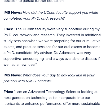
decision to pursue further education.”
IMS News:
How did the UConn faculty support you while
completing your Ph.D. and research?
Frias:
“The UConn faculty were very supportive during my
Ph.D. coursework and research. They invested in additional
study sessions when we were preparing for our cumulative
exams, and practice sessions for our oral exams to become
a Ph.D. candidate. My advisor, Dr. Adamson, was very
supportive, encouraging, and always available to discuss if
we had a new idea.”
IMS News:
What does your day to day look like in your
position with Nye Lubricants?
Frias:
“I am an Advanced Technology Scientist looking at
next generation technologies to incorporate into our
lubricants to enhance performance, offer more sustainable