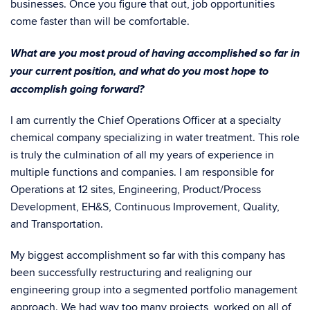
businesses. Once you figure that out, job opportunities
come faster than will be comfortable.
What are you most proud of having accomplished so far in
your current position, and what do you most hope to
accomplish going forward?
I am currently the Chief Operations Officer at a specialty
chemical company specializing in water treatment. This role
is truly the culmination of all my years of experience in
multiple functions and companies. I am responsible for
Operations at 12 sites, Engineering, Product/Process
Development, EH&S, Continuous Improvement, Quality,
and Transportation.
My biggest accomplishment so far with this company has
been successfully restructuring and realigning our
engineering group into a segmented portfolio management
approach. We had way too many projects, worked on all of