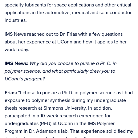
specialty lubricants for space applications and other critical
applications in the automotive, medical and semiconductor
industries.
IMS News reached out to Dr. Frias with a few questions
about her experience at UConn and how it applies to her
work today.
IMS News:
Why did you choose to pursue a Ph.D. in
polymer science, and what particularly drew you to
UConn’s program?
Frias:
“I chose to pursue a Ph.D. in po
lymer science as I had
exposure to polymer synthesis during my undergraduate
thesis research at Simmons University. In addition, I
participated in a 10-week research experience for
undergraduates (REU) at UConn in the IMS Polymer
Program in Dr. Adamson’s lab. That experience solidified my