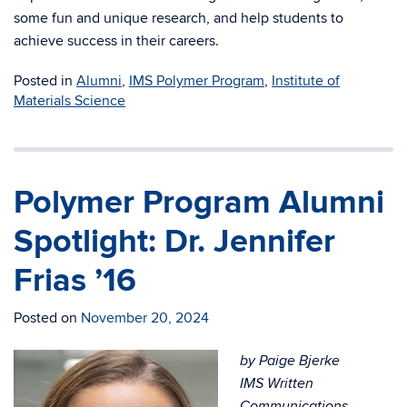
some fun and unique research, and help students to
achieve success in their careers.
Posted in
Alumni
,
IMS Polymer Program
,
Institute of
Materials Science
Polymer Program Alumni
Spotlight: Dr. Jennifer
Frias ’16
Posted on
November 20, 2024
by Paige Bjerke
IMS Written
Communications