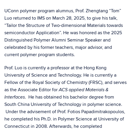
UConn polymer program alumnus, Prof. Zhengtang “Tom”
Luo returned to IMS on March 28, 2025, to give his talk,
“Tailor the Structure of Two-dimensional Materials towards
semiconductor Application”. He was honored as the 2025
Distinguished Polymer Alumni Seminar Speaker and
celebrated by his former teachers, major advisor, and
current polymer program students.
Prof. Luo is currently a professor at the Hong Kong
University of Science and Technology. He is currently a
Fellow of the Royal Society of Chemistry (FRSC), and serves
as the Associate Editor for
ACS applied Materials &
. He has obtained his bachelor degree from
Interfaces
South China University of Technology in polymer science.
Under the advisement of Prof. Fotios Papadimitrakopoulos,
he completed his Ph.D. in Polymer Science at University of
Connecticut in 2008. Afterwards, he completed