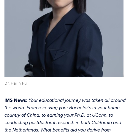
Dr. Hailin Fu
IMS News:
Your educational journey was taken all around
the world. From receiving your Bachelor’s in your home
country of China, to earning your Ph.D. at UConn, to
conducting postdoctoral research in both California and
the Netherlands. What benefits did you derive from