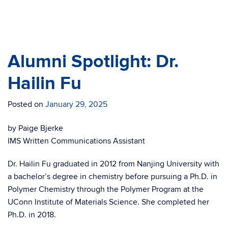
Prof. Luo with Polymer Program Director,
Mu-Ping Nieh
Alumni Spotlight: Dr.
Hailin Fu
Posted on
January 29, 2025
by Paige Bjerke
IMS Written Communications Assistant
Dr. Hailin Fu graduated in 2012 from Nanjing University with
a bachelor’s degree in chemistry before pursuing a Ph.D. in
Polymer Chemistry through the Polymer Program at the
UConn Institute of Materials Science. She completed her
Ph.D. in 2018.