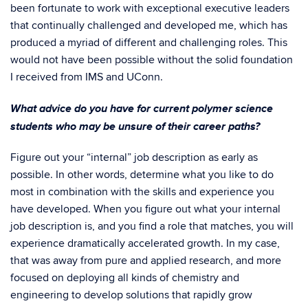
been fortunate to work with exceptional executive leaders
that continually challenged and developed me, which has
produced a myriad of different and challenging roles. This
would not have been possible without the solid foundation
I received from IMS and UConn.
What advice do you have for current polymer science
students who may be unsure of their career paths?
Figure out your “internal” job description as early as
possible. In other words, determine what you like to do
most in combination with the skills and experience you
have developed. When you figure out what your internal
job description is, and you find a role that matches, you will
experience dramatically accelerated growth. In my case,
that was away from pure and applied research, and more
focused on deploying all kinds of chemistry and
engineering to develop solutions that rapidly grow