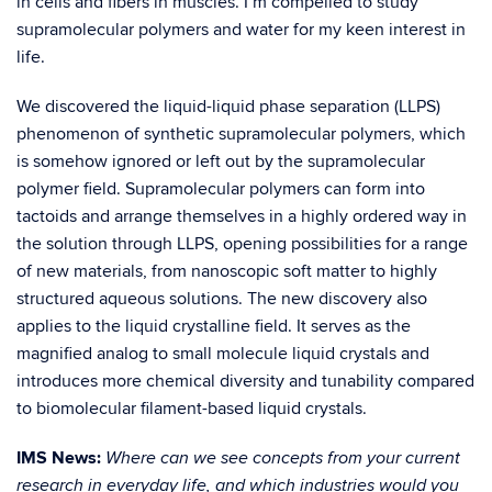
in cells and fibers in muscles. I’m compelled to study
supramolecular polymers and water for my keen interest in
life.
We discovered the liquid-liquid phase separation (LLPS)
phenomenon of synthetic supramolecular polymers, which
is somehow ignored or left out by the supramolecular
polymer field. Supramolecular polymers can form into
tactoids and arrange themselves in a highly ordered way in
the solution through LLPS, opening possibilities for a range
of new materials, from nanoscopic soft matter to highly
structured aqueous solutions. The new discovery also
applies to the liquid crystalline field. It serves as the
magnified analog to small molecule liquid crystals and
introduces more chemical diversity and tunability compared
to biomolecular filament-based liquid crystals.
IMS News:
Where can we see concepts from your current
research in everyday life, and which industries would you