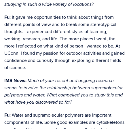
studying in such a wide variety of locations?
Fu:
It gave me opportunities to think about things from
different points of view and to break some stereotypical
thoughts. I experienced different styles of learning,
working, research, and life. The more places I went, the
more I reflected on what kind of person I wanted to be. At
UConn, I found my passion for outdoor activities and gained
confidence and curiosity through exploring different fields
of science.
IMS News:
Much of your recent and ongoing research
seems to involve the relationship between supramolecular
polymers and water. What compelled you to study this and
what have you discovered so far?
Fu:
Water and supramolecular polymers are important
components of life. Some good examples are cytoskeletons