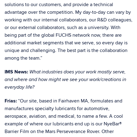
solutions to our customers, and provide a technical
advantage over the competition. My day-to-day can vary by
working with our internal collaborators, our R&D colleagues,
or our external collaborators, such as a university. With
being part of the global FUCHS network now, there are
additional market segments that we serve, so every day is
unique and challenging. The best part is the collaboration
among the team.”
IMS News:
What industries does your work mostly serve,
and where and how might we see your work/creations in
everyday life?
Frias:
“Our site, based in Fairhaven MA, formulates and
manufactures specialty lubricants for automotive,
aerospace, aviation, and medical, to name a few. A cool
example of where our lubricants end up is our
NyeBar®
Barrier Film on the Mars Perseverance Rover
. Other