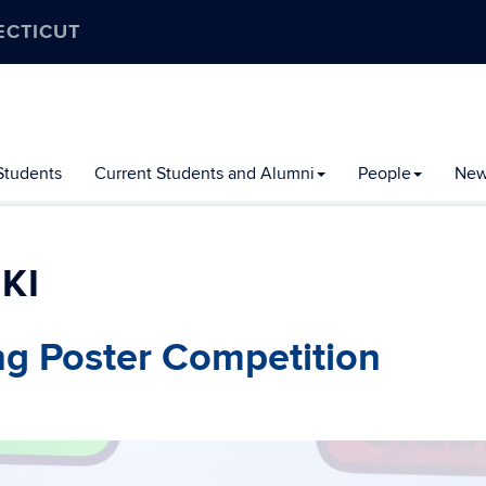
ECTICUT
Students
Current Students and Alumni
People
New
KI
ng Poster Competition