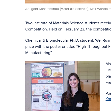
Antigoni Konstantinou (Materials Science), Max Wondolo
Two Institute of Materials Science students recei
Competition. Held on February 23, the competiti
Chemical & Biomolecular Ph.D. student, Wei Ruan 
prize with the poster entitled “High Throughput F
Manufacturing”.
Mat
Ele
pla
Fre
Po
Ko