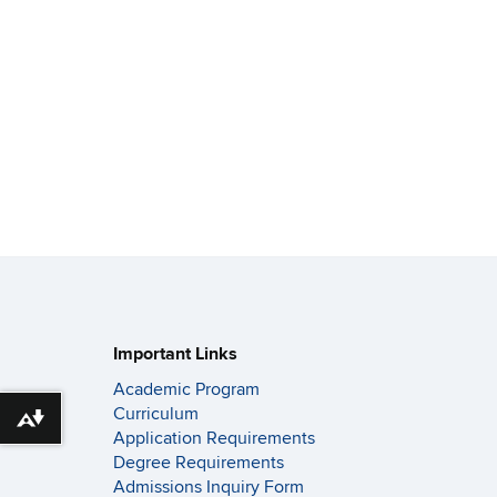
Important Links
Academic Program
Curriculum
Download alternative formats ...
Application Requirements
Degree Requirements
Admissions Inquiry Form