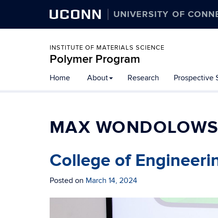
UCONN
UNIVERSITY OF CONN
INSTITUTE OF MATERIALS SCIENCE
Polymer Program
Skip
Home
About
Research
Prospective 
to
content
MAX WONDOLOWS
College of Engineeri
Posted on
March 14, 2024