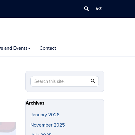
s and Events
Contact
Search
Search
SEARCH
in
this
https://polymer.ims.uconn.edu/>
Site
Archives
January 2026
November 2025