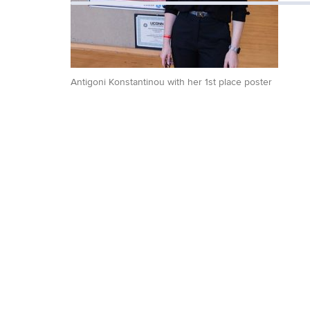
Antigoni Konstantinou with her 1st place poster