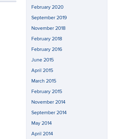
February 2020
September 2019
November 2018
February 2018
February 2016
June 2015
April 2015
March 2015
February 2015
November 2014
September 2014
May 2014
April 2014