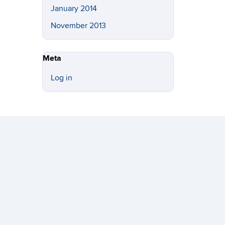
January 2014
November 2013
Meta
Log in