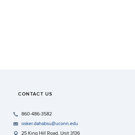
CONTACT US
860-486-3582
osker.dahabsu@uconn.edu
25 King Hill Road, Unit 3136