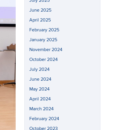
July 2025
June 2025
April 2025
February 2025
January 2025
November 2024
October 2024
July 2024
June 2024
May 2024
April 2024
March 2024
February 2024
October 2023