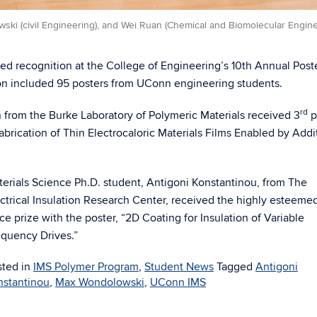
wski (civil Engineering), and Wei Ruan (Chemical and Biomolecular Engine
ved recognition at the College of Engineering’s 10th Annual Post
on included 95 posters from UConn engineering students.
rd
from the Burke Laboratory of Polymeric Materials received 3
p
abrication of Thin Electrocaloric Materials Films Enabled by Addi
erials Science Ph.D. student, Antigoni Konstantinou, from The
ctrical Insulation Research Center, received the highly esteemed
ce prize with the poster, “2D Coating for Insulation of Variable
quency Drives.”
sted in
IMS Polymer Program
,
Student News
Tagged
Antigoni
nstantinou
,
Max Wondolowski
,
UConn IMS