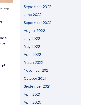
September 2023
ering)
June 2023
er
September 2022
August 2022
lace
July 2022
tive
May 2022
April 2022
March 2022
st
 1
November 2021
October 2021
September 2021
April 2021
April 2020